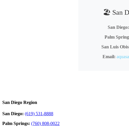
🏖️ San 
San Diego:
Palm Spring
San Luis Obis
Email:
aquas
San Diego Region
San Diego:
(619) 531-8888
Palm Springs:
(760) 808-0022