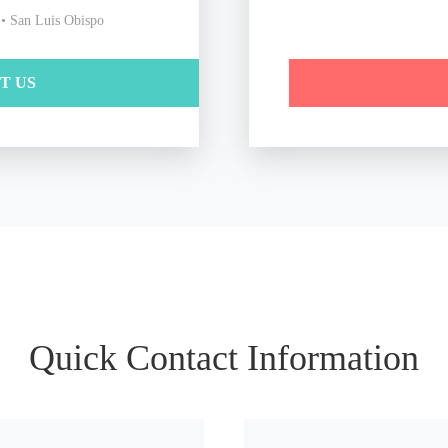
 • San Luis Obispo
IT US
Quick Contact Information