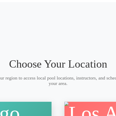
Choose Your Location
ur region to access local pool locations, instructors, and sche
your area.