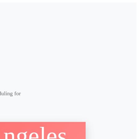
duling for