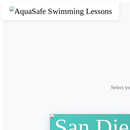
Select yo