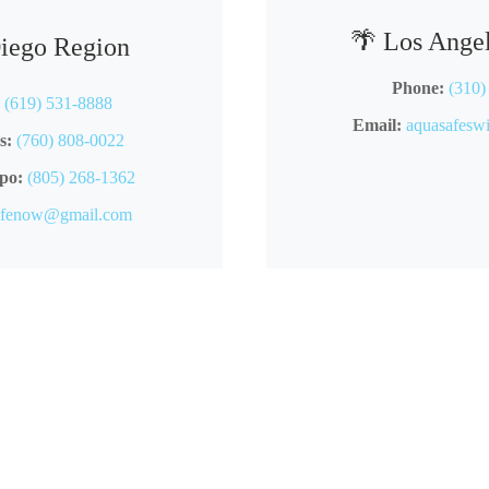
🌴 Los Ange
Diego Region
Phone:
(310)
(619) 531-8888
Email:
aquasafes
s:
(760) 808-0022
po:
(805) 268-1362
afenow@gmail.com