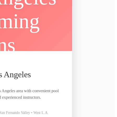
s Angeles
s Angeles area with convenient pool
d experienced instructors.
• San Fernando Valley • West L.A.