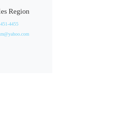
les Region
 451-4455
wim@yahoo.com