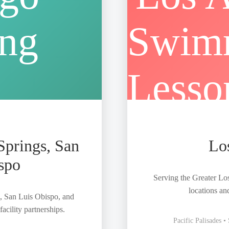
Springs, San
Lo
spo
Serving the Greater Lo
locations an
, San Luis Obispo, and
acility partnerships.
Pacific Palisades 