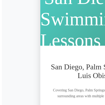
San Diego, Palm 
Luis Obi
Covering San Diego, Palm Springs
surrounding areas with multiple f