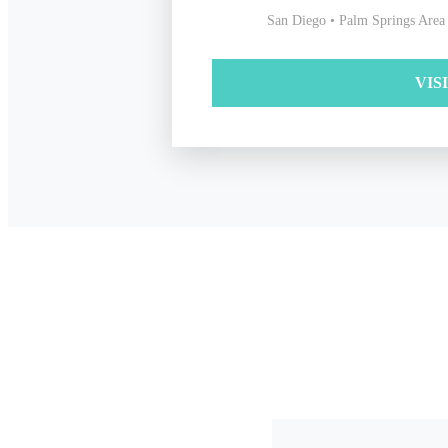
San Diego • Palm Springs Area
VIS