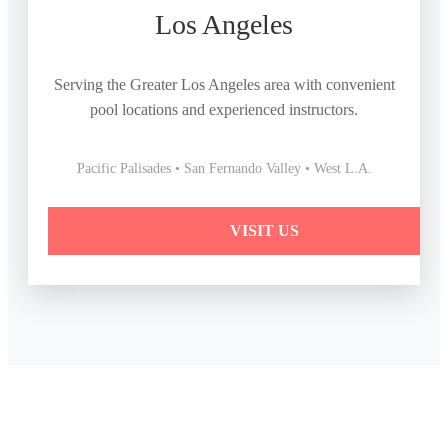
Los Angeles
Serving the Greater Los Angeles area with convenient
pool locations and experienced instructors.
Pacific Palisades • San Fernando Valley • West L.A.
VISIT US