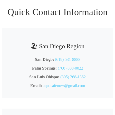
Quick Contact Information
🏖️ San Diego Region
San Diego:
(619) 531-8888
Palm Springs:
(760) 808-0022
San Luis Obispo:
(805) 268-1362
Email:
aquasafenow@gmail.com