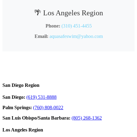
🌴 Los Angeles Region
Phone:
(310) 451-4455
Email:
aquasafeswim@yahoo.com
San Diego Region
San Diego:
(619) 531-8888
Palm Springs:
(760) 808-0022
San Luis Obispo/Santa Barbara:
(805) 268-1362
Los Angeles Region