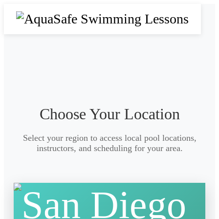
Choose Your Location
Select your region to access local pool locations,
instructors, and scheduling for your area.