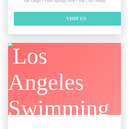
San Diego • Palm Springs Area • San Luis Obispo
VISIT US