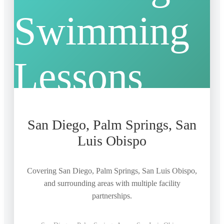
San Diego, Palm Springs, San
Luis Obispo
Covering San Diego, Palm Springs, San Luis Obispo,
and surrounding areas with multiple facility
partnerships.